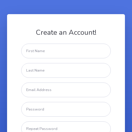
Create an Account!