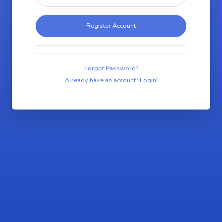
Register Account
Forgot Password?
Already have an account? Login!