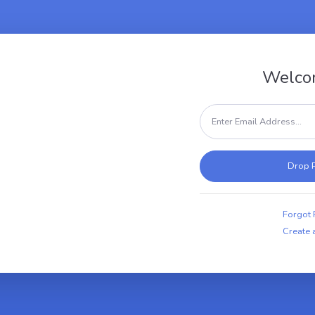
Welco
Forgot
Create 