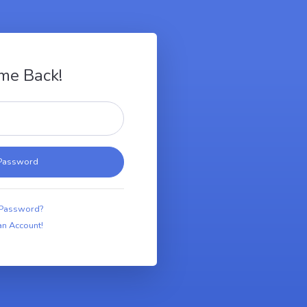
me Back!
 Password?
an Account!